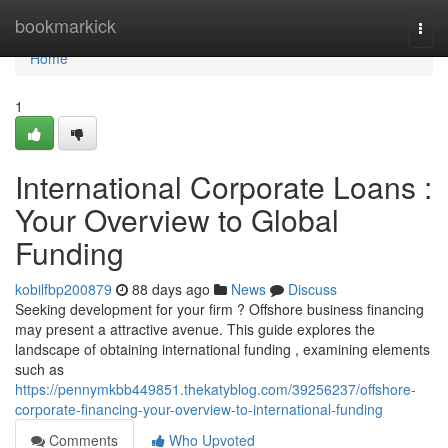
Home
bookmarkick
Togg
navi
Home
1
International Corporate Loans :
Your Overview to Global
Funding
kobilfbp200879
88 days ago
News
Discuss
Seeking development for your firm ? Offshore business financing
may present a attractive avenue. This guide explores the
landscape of obtaining international funding , examining elements
such as
https://pennymkbb449851.thekatyblog.com/39256237/offshore-
corporate-financing-your-overview-to-international-funding
Comments
Who Upvoted