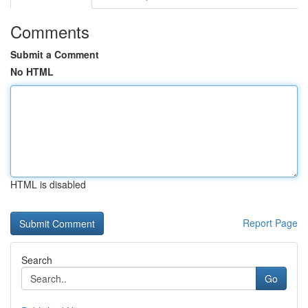
Comments
Submit a Comment
No HTML
HTML is disabled
Report Page
Search
Go