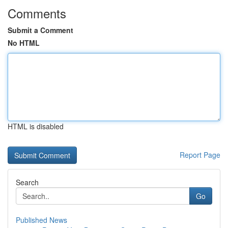
Comments
Submit a Comment
No HTML
HTML is disabled
Report Page
Search
Go
Published News