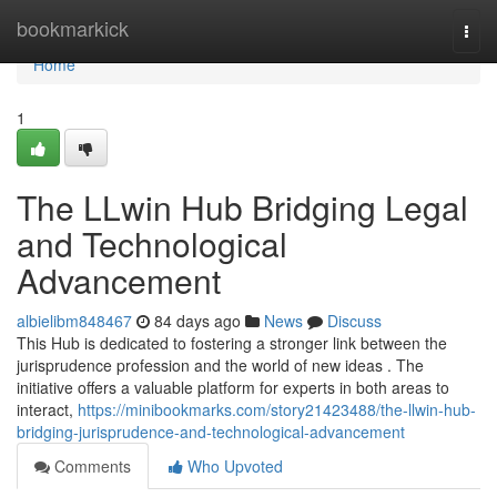
Home
bookmarkick
Togg
navi
Home
1
The LLwin Hub Bridging Legal
and Technological
Advancement
albielibm848467
84 days ago
News
Discuss
This Hub is dedicated to fostering a stronger link between the
jurisprudence profession and the world of new ideas . The
initiative offers a valuable platform for experts in both areas to
interact,
https://minibookmarks.com/story21423488/the-llwin-hub-
bridging-jurisprudence-and-technological-advancement
Comments
Who Upvoted