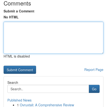
Comments
Submit a Comment
No HTML
HTML is disabled
Report Page
Search
Go
Published News
1
Ovruxtali: A Comprehensive Review