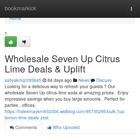
Home
bookmarkick
Togg
navi
Home
1
Wholesale Seven Up Citrus
Lime Deals & Uplift
safiyakmqr295645
84 days ago
News
Discuss
Looking for a delicious way to refresh your guests ? Our
wholesale Seven Up citrus-lime soda at amazing prices . Enjoy
impressive savings when you buy large amounts . Perfect for
parties , offices,
https://haleemaykrn932306.widblog.com/95735295/bulk-7up-
lemon-lime-deals-zest
Comments
Who Upvoted