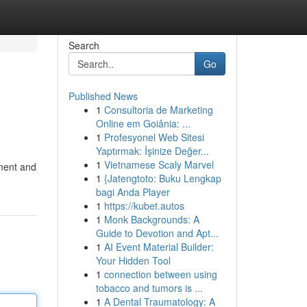
Search
Go
Published News
1
Consultoria de Marketing
Online em Goiânia: ...
1
Profesyonel Web Sitesi
Yaptırmak: İşinize Değer...
1
Vietnamese Scaly Marvel
nment and
1
{Jatengtoto: Buku Lengkap
bagi Anda Player
1
https://kubet.autos
1
Monk Backgrounds: A
Guide to Devotion and Apt...
1
AI Event Material Builder:
Your Hidden Tool
1
connection between using
tobacco and tumors is ...
1
A Dental Traumatology: A