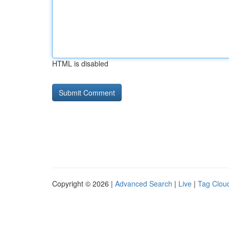
HTML is disabled
Copyright © 2026 |
Advanced Search
|
Live
|
Tag Clou