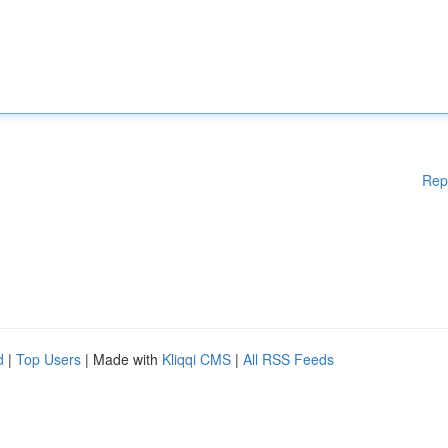
Rep
d
|
Top Users
| Made with
Kliqqi CMS
|
All RSS Feeds