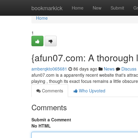
Home
bookmarkick
Home
New
Submit
G
Home
1
{afun07.com: A thorough l
amberqkto065681
86 days ago
News
Discuss
afun07.com is a apparently recent website that's attract
playing , though its exact focus remains a little obscur
Comments
Who Upvoted
Comments
Submit a Comment
No HTML