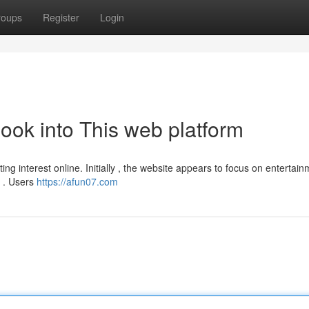
roups
Register
Login
ook into This web platform
ing interest online. Initially , the website appears to focus on entertai
e . Users
https://afun07.com