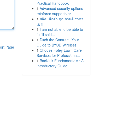
Practical Handbook
1
Advanced security options
reinforce supports ar...
1
ผลิต เสื้อดำ คุณภาพดี ราคา
เบา!
1
I am not able to be able to
fulfill said...
1
Ditch the Contract: Your
Guide to BYOD Wireless
ort Page
1
Choose Foley Lawn Care
Services for Professiona...
1
Backlink Fundamentals : A
Introductory Guide