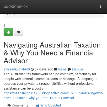
Home
bookmarkick
Togg
navi
Home
1
Navigating Australian Taxation
& Why You Need a Financial
Advisor
alyssadiqj874440
87 days ago
News
Discuss
The Australian tax framework can be complex, particularly for
people with several income streams or holdings. Attempting to
address your private tax responsibilities without professional
assistance can be a costly
https://haarisucor341750.bloggactivo.com/40299524/dealing-with-
ozzie-s-taxation-why-you-require-a-tax-advisor
Comments
Who Upvoted