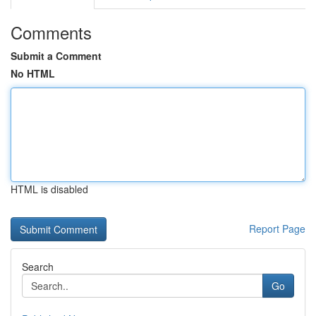
Comments
Submit a Comment
No HTML
HTML is disabled
Report Page
Search
Go