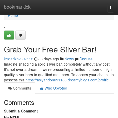
Home
bookmarkick
Togg
navi
Home
1
Grab Your Free Silver Bar!
keziadxhv697112
86 days ago
News
Discuss
Imagine snagging a solid silver bar, completely without any cost!
It’s not ever a dream – we’re presenting a limited number of high-
quality silver bars to qualified members. To access your chance to
possess this
https://asiyahdon691168.dreamyblogs.com/profile
Comments
Who Upvoted
Comments
Submit a Comment
No HTML