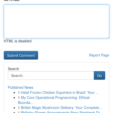
HTML is disabled
Report Page
Search
Go
Published News
1
Halal Frozen Chicken Exporters in Brazil: Your ...
1
My Core Operational Programming: Ethical
Bounda...
1
British Magic Mushroom Delivery: Your Complete...
1
Birthday Flower Arrangements Near Steinbeck Dr