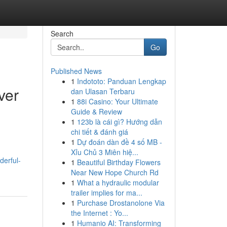
Search
Go
Published News
1
Indototo: Panduan Lengkap
ver
dan Ulasan Terbaru
1
88i Casino: Your Ultimate
Guide & Review
1
123b là cái gì? Hướng dẫn
chi tiết & đánh giá
1
Dự đoán dàn đề 4 số MB -
Xỉu Chủ 3 Miên hiệ...
derful-
1
Beautiful Birthday Flowers
Near New Hope Church Rd
1
What a hydraulic modular
trailer implies for ma...
1
Purchase Drostanolone Via
the Internet : Yo...
1
Humanio AI: Transforming