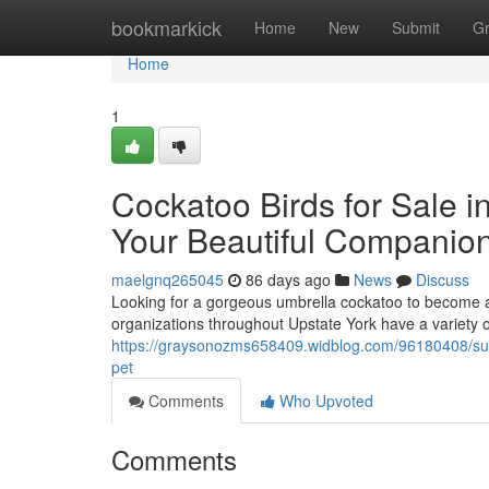
Home
bookmarkick
Home
New
Submit
G
Home
1
Cockatoo Birds for Sale i
Your Beautiful Companio
maelgnq265045
86 days ago
News
Discuss
Looking for a gorgeous umbrella cockatoo to become a
organizations throughout Upstate York have a variety of
https://graysonozms658409.widblog.com/96180408/sulph
pet
Comments
Who Upvoted
Comments