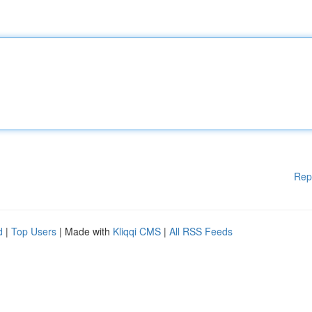
Rep
d
|
Top Users
| Made with
Kliqqi CMS
|
All RSS Feeds