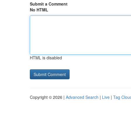
Submit a Comment
No HTML
HTML is disabled
Copyright © 2026 |
Advanced Search
|
Live
|
Tag Clou