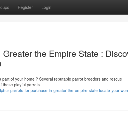
roups
Register
Login
n Greater the Empire State : Disco
n
 part of your home ? Several reputable parrot breeders and rescue
 these playful parrots .
ur-parrots-for-purchase-in-greater-the-empire-state-locate-your-won