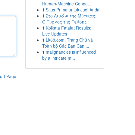
Human-Machine Conne...
1
Situs Prima untuk Judi Anda
1
Στο Λιμάνι της Μύτικας:
Ο Πύργος της Γεύσης
1
Kolkata Fatafat Results:
Live Updates
1
Lk68.com: Trang Chủ và
Toàn bộ Các Bạn Cần ...
1
malignancies is influenced
by a intricate m...
ort Page