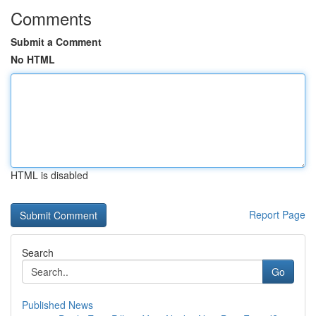
Comments
Submit a Comment
No HTML
HTML is disabled
Report Page
Search
Go
Published News