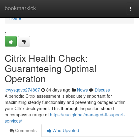
Home
bookmarkick
Togg
navi
Home
1
Citrix Health Check:
Guaranteeing Optimal
Operation
lewysqqvo274887
84 days ago
News
Discuss
A periodic Citrix assessment is absolutely important for
maximizing steady functionality and preventing outages within
your Citrix deployment. This thorough inspection should
encompass a range of
https://euc.global/managed-it-support-
services/
Comments
Who Upvoted