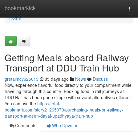
Home
bookmarkick
Togg
navi
Home
1
Getting Meals aboard Railway
Transport at DDU Train Hub
gretaimcy625013
85 days ago
News
Discuss
Now, experience flavorful food directly to your compartment while
traveling through this country! Booking food in rail journeys at
DDU Rail has been gone simple with several alternatives offered.
You can use the
https://total-
bookmark.com/story21265070/purchasing-meals-on-railway-
transport-at-deen-dayal-upadhyaya-train-hub
Comments
Who Upvoted