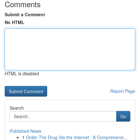
Comments
Submit a Comment
No HTML
HTML is disabled
Report Page
Search
Go
Published News
1
Order The Drug Via the Internet : A Comprehensi...