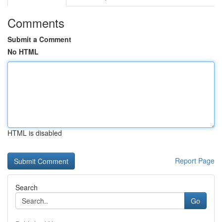
Comments
Submit a Comment
No HTML
HTML is disabled
Report Page
Search
Go