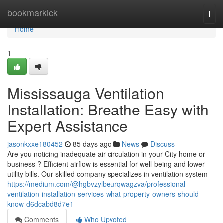
Home
bookmarkick
Togg
navi
Home
1
Mississauga Ventilation
Installation: Breathe Easy with
Expert Assistance
jasonkxxe180452
85 days ago
News
Discuss
Are you noticing inadequate air circulation in your City home or
business ? Efficient airflow is essential for well-being and lower
utility bills. Our skilled company specializes in ventilation system
https://medium.com/@hgbvzylbeurqwagzva/professional-
ventilation-installation-services-what-property-owners-should-
know-d6dcabd8d7e1
Comments
Who Upvoted