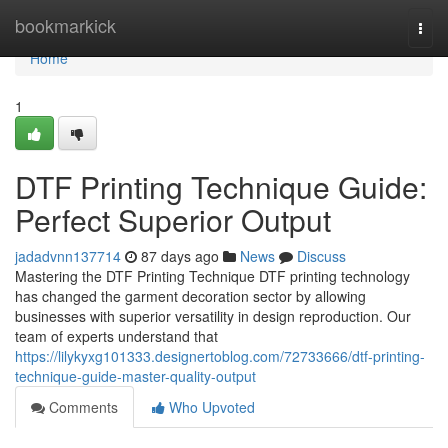
Home
bookmarkick
Togg
navi
Home
1
DTF Printing Technique Guide:
Perfect Superior Output
jadadvnn137714
87 days ago
News
Discuss
Mastering the DTF Printing Technique DTF printing technology
has changed the garment decoration sector by allowing
businesses with superior versatility in design reproduction. Our
team of experts understand that
https://lilykyxg101333.designertoblog.com/72733666/dtf-printing-
technique-guide-master-quality-output
Comments
Who Upvoted