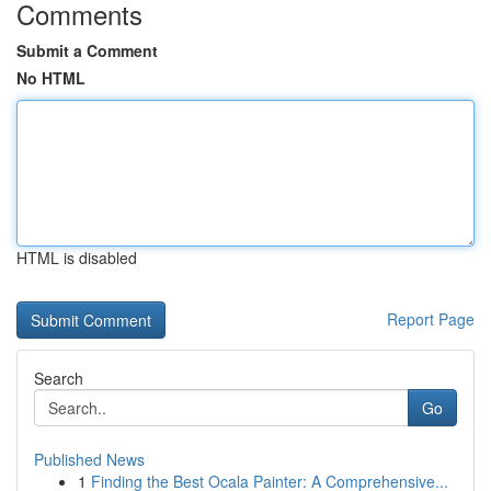
Comments
Submit a Comment
No HTML
HTML is disabled
Report Page
Search
Go
Published News
1
Finding the Best Ocala Painter: A Comprehensive...