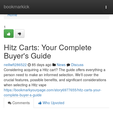
Home
bookmarkick
Togg
navi
Home
1
Hitz Carts: Your Complete
Buyer's Guide
neiliwft286522
85 days ago
News
Discuss
Considering acquiring a Hitz cart? The guide offers everything a
person need to make an informed selection. We'll cover the
crucial features, possible benefits, and significant considerations
when selecting a Hitz vape
https://bookmarkyourpage.com/story6977655/hitz-carts-your-
complete-buyer-s-guide
Comments
Who Upvoted