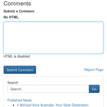
Comments
Submit a Comment
No HTML
HTML is disabled
Report Page
Search
Go
Published News
1
Michael Kors Australia: Your Style Destination