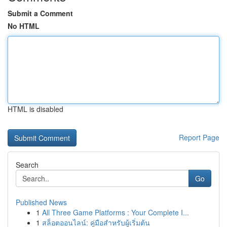
Submit a Comment
No HTML
HTML is disabled
Report Page
Search
Go
Published News
1
All Three Game Platforms : Your Complete I...
1
สล็อตออนไลน์: คู่มือสำหรับผู้เริ่มต้น