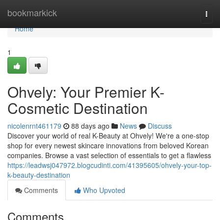
Home
bookmarkick
Togg
navi
Home
1
Ohvely: Your Premier K-
Cosmetic Destination
nicolenrnt461179
88 days ago
News
Discuss
Discover your world of real K-Beauty at Ohvely! We're a one-stop
shop for every newest skincare innovations from beloved Korean
companies. Browse a vast selection of essentials to get a flawless
https://leadwsj047972.blogcudinti.com/41395605/ohvely-your-top-
k-beauty-destination
Comments
Who Upvoted
Comments