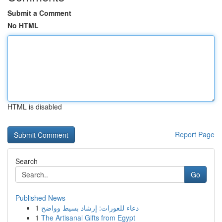
Submit a Comment
No HTML
HTML is disabled
Report Page
Search
Go
Published News
1
دعاء للعورات: إرشاد بسيط وواضح
1
The Artisanal Gifts from Egypt