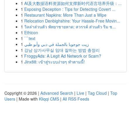
1
AI及大数据语料资源如何支撑新时代语言培养升级：...
1
Exposing Deception : Tips for Detecting Covert ...
1
Restaurant Napkins: More Than Just a Wipe
1
Relocation Denbighshire: Your Hassle-Free Movin...
1
วิลล่าส่วนตัว พัทยาชายหาด: สวรรค์ ส่วนตัว ริม ช...
1
Ethicon
1
```text
1
زيت جوجوبا بالجملة في دبي وأبو ظبي
1
강남 상가사무실 임대 잘하는 방법 총정리
1
FroggyAds: A Legit Ad Network or Scam?
1
Jinx88: เข้าสู่ระบบง่ายๆ ทำตามนี้!
Copyright © 2026 |
Advanced Search
|
Live
|
Tag Cloud
|
Top
Users
| Made with
Kliqqi CMS
|
All RSS Feeds