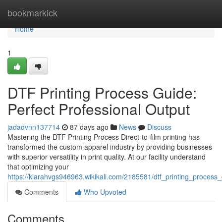
Home
bookmarkick
Home
1
DTF Printing Process Guide:
Perfect Professional Output
jadadvnn137714
87 days ago
News
Discuss
Mastering the DTF Printing Process Direct-to-film printing has
transformed the custom apparel industry by providing businesses
with superior versatility in print quality. At our facility understand
that optimizing your
https://kiarahvgs946963.wikikali.com/2185581/dtf_printing_process
Comments
Who Upvoted
Comments