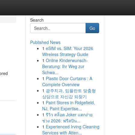
Search
Go
Published News
1
eSIM vs. SIM: Your 2026
Wireless Strategy Guide
1
Online Kinderwunsch-
Beratung: Ihr Weg zur
Schwa...
lored
1
Plastic Door Curtains : A
Complete Overview
1
광주치과, 임플란트 맞춤형
상담으로 자신감 되찾기
1
Paint Stores in Ridgefield,
NJ, Paint Expertise...
1
รีวิว สล็อต Joker แตกง่าย
ช่วง 2026: ฟรีสปิน...
1
Experienced Irving Cleaning
Services with Atten...