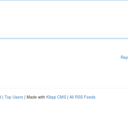
Rep
d
|
Top Users
| Made with
Kliqqi CMS
|
All RSS Feeds