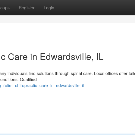
roups
Register
Login
ic Care in Edwardsville, IL
any individuals find solutions through spinal care. Local offices offer tai
onditions. Qualified
_relief_chiropractic_care_in_edwardsville_il