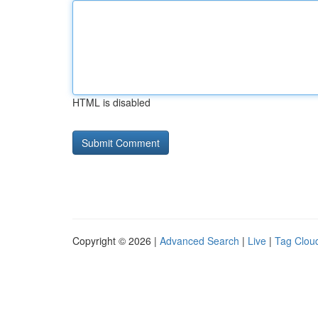
HTML is disabled
Copyright © 2026 |
Advanced Search
|
Live
|
Tag Clou