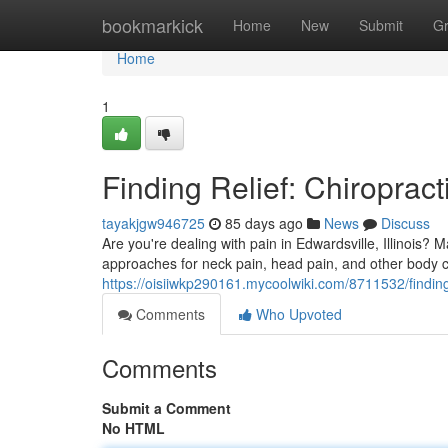
Home
bookmarkick
Home
New
Submit
G
Home
1
Finding Relief: Chiropract
tayakjgw946725
85 days ago
News
Discuss
Are you're dealing with pain in Edwardsville, Illinois? M
approaches for neck pain, head pain, and other body c
https://oisiiwkp290161.mycoolwiki.com/8711532/finding
Comments
Who Upvoted
Comments
Submit a Comment
No HTML