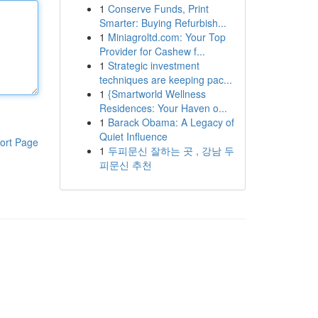
1
Conserve Funds, Print
Smarter: Buying Refurbish...
1
Miniagroltd.com: Your Top
Provider for Cashew f...
1
Strategic investment
techniques are keeping pac...
1
{Smartworld Wellness
Residences: Your Haven o...
1
Barack Obama: A Legacy of
Quiet Influence
ort Page
1
두피문신 잘하는 곳 , 강남 두
피문신 추천