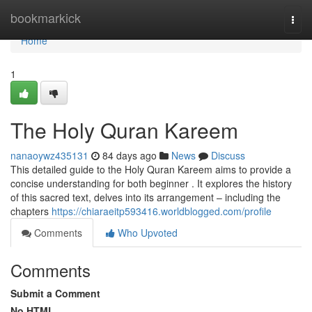
Home
bookmarkick
Togg
navi
Home
1
The Holy Quran Kareem
nanaoywz435131
84 days ago
News
Discuss
This detailed guide to the Holy Quran Kareem aims to provide a
concise understanding for both beginner . It explores the history
of this sacred text, delves into its arrangement – including the
chapters
https://chiaraeitp593416.worldblogged.com/profile
Comments
Who Upvoted
Comments
Submit a Comment
No HTML