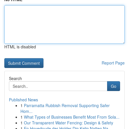
HTML is disabled
Report Page
Search
Go
Published News
1
Parramatta Rubbish Removal Supporting Safer
Hom...
1
What Types of Businesses Benefit Most From Sola...
1
Our Transparent Water Fencing: Design & Safety
1
En Hovedpude der Holder Dig Kølig Natten Na...