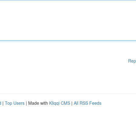
Rep
d
|
Top Users
| Made with
Kliqqi CMS
|
All RSS Feeds