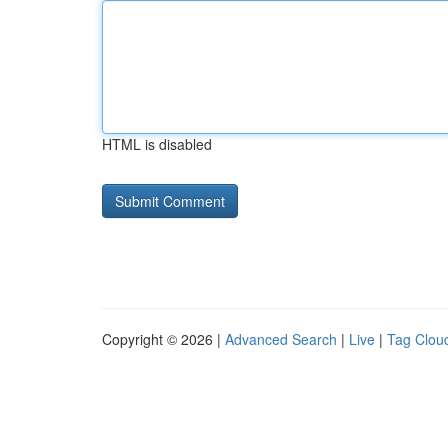
HTML is disabled
Copyright © 2026 |
Advanced Search
|
Live
|
Tag Clou