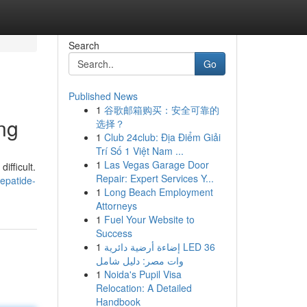
Search
Go
Published News
1
谷歌邮箱购买：安全可靠的
ng
选择？
1
Club 24club: Địa Điểm Giải
Trí Số 1 Việt Nam ...
1
Las Vegas Garage Door
ifficult.
Repair: Expert Services Y...
zepatide-
1
Long Beach Employment
Attorneys
1
Fuel Your Website to
Success
1
إضاءة أرضية دائرية LED 36
وات مصر: دليل شامل
1
Noida's Pupil Visa
Relocation: A Detailed
Handbook