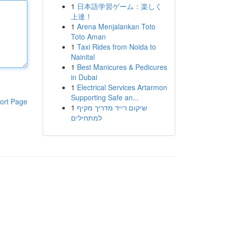
1
日本語学習ゲーム：楽しく
上達！
1
Arena Menjalankan Toto
Toto Aman
1
Taxi Rides from Noida to
Nainital
1
Best Manicures & Pedicures
in Dubai
1
Electrical Services Artarmon
Supporting Safe an...
ort Page
1
שיקום רייד מדריך מקיף
למתחילים