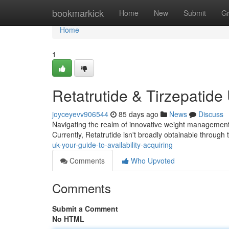
Home
bookmarkick
Home
New
Submit
G
Home
1
Retatrutide & Tirzepatide
joyceyevv906544
85 days ago
News
Discuss
Navigating the realm of innovative weight management tr
Currently, Retatrutide isn't broadly obtainable through
uk-your-guide-to-availability-acquiring
Comments
Who Upvoted
Comments
Submit a Comment
No HTML