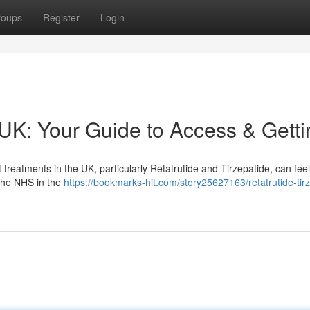
roups
Register
Login
 UK: Your Guide to Access & Getti
eatments in the UK, particularly Retatrutide and Tirzepatide, can feel d
 the NHS in the
https://bookmarks-hit.com/story25627163/retatrutide-tir