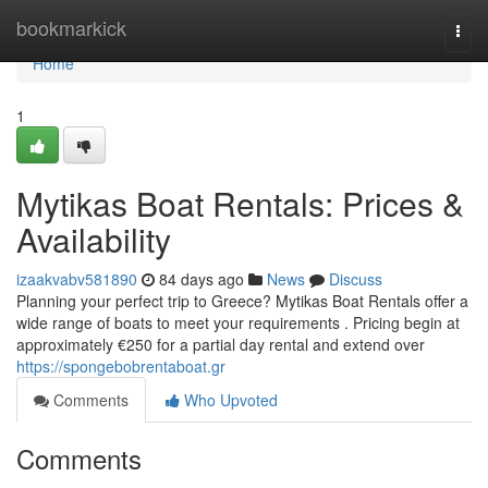
Home
bookmarkick
Togg
navi
Home
1
Mytikas Boat Rentals: Prices &
Availability
izaakvabv581890
84 days ago
News
Discuss
Planning your perfect trip to Greece? Mytikas Boat Rentals offer a
wide range of boats to meet your requirements . Pricing begin at
approximately €250 for a partial day rental and extend over
https://spongebobrentaboat.gr
Comments
Who Upvoted
Comments