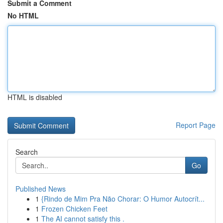
Submit a Comment
No HTML
HTML is disabled
Report Page
Search
Go
Published News
1
{Rindo de Mim Pra Não Chorar: O Humor Autocrít...
1
Frozen Chicken Feet
1
The AI cannot satisfy this .