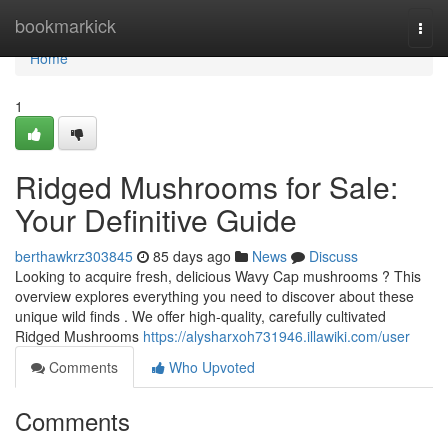
Home
bookmarkick
Togg
navi
Home
1
Ridged Mushrooms for Sale:
Your Definitive Guide
berthawkrz303845
85 days ago
News
Discuss
Looking to acquire fresh, delicious Wavy Cap mushrooms ? This
overview explores everything you need to discover about these
unique wild finds . We offer high-quality, carefully cultivated
Ridged Mushrooms
https://alysharxoh731946.illawiki.com/user
Comments
Who Upvoted
Comments