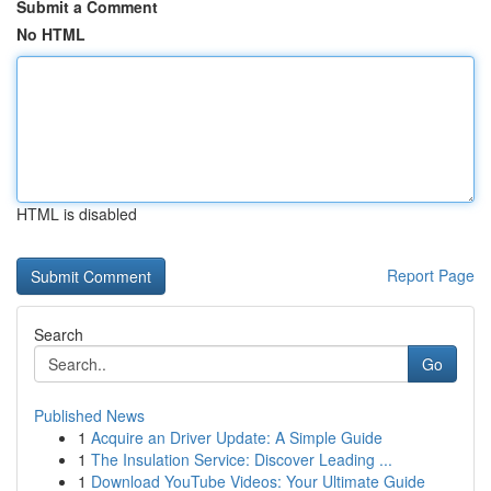
Submit a Comment
No HTML
HTML is disabled
Report Page
Search
Go
Published News
1
Acquire an Driver Update: A Simple Guide
1
The Insulation Service: Discover Leading ...
1
Download YouTube Videos: Your Ultimate Guide