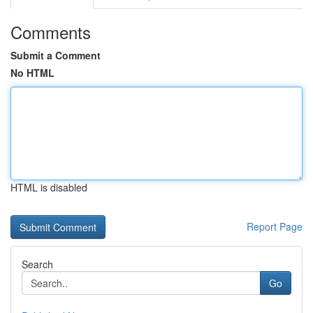
Comments
Submit a Comment
No HTML
HTML is disabled
Report Page
Search
Go