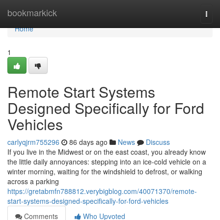
Home
bookmarkick
Togg
navi
Home
1
Remote Start Systems
Designed Specifically for Ford
Vehicles
carlyqjrm755296
86 days ago
News
Discuss
If you live in the Midwest or on the east coast, you already know
the little daily annoyances: stepping into an ice-cold vehicle on a
winter morning, waiting for the windshield to defrost, or walking
across a parking
https://gretabmfn788812.verybigblog.com/40071370/remote-
start-systems-designed-specifically-for-ford-vehicles
Comments
Who Upvoted