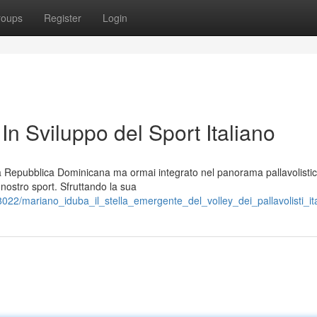
roups
Register
Login
 In Sviluppo del Sport Italiano
la Repubblica Dominicana ma ormai integrato nel panorama pallavolistic
 nostro sport. Sfruttando la sua
22/mariano_iduba_il_stella_emergente_del_volley_dei_pallavolisti_it