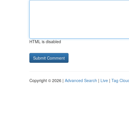
HTML is disabled
Copyright © 2026 |
Advanced Search
|
Live
|
Tag Clou