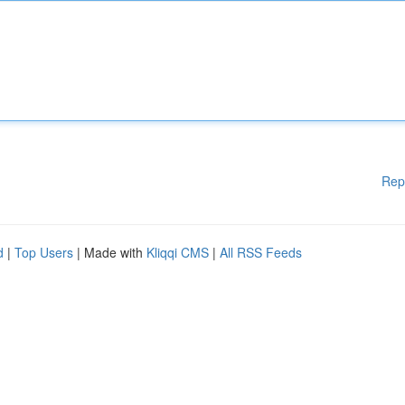
Rep
d
|
Top Users
| Made with
Kliqqi CMS
|
All RSS Feeds