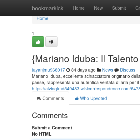
Home
bookmarkick
Home
New
Submit
G
Home
1
{Mariano Iduba: Il Talento
tayanjmu968017
84 days ago
News
Discuss
Mariano Iduba, eccellente schiacciatore originario del
paese, rappresenta una autentica ventata di aria per il
https://alvinqtmd549483.wikicorrespondence.com/64780
Comments
Who Upvoted
Comments
Submit a Comment
No HTML