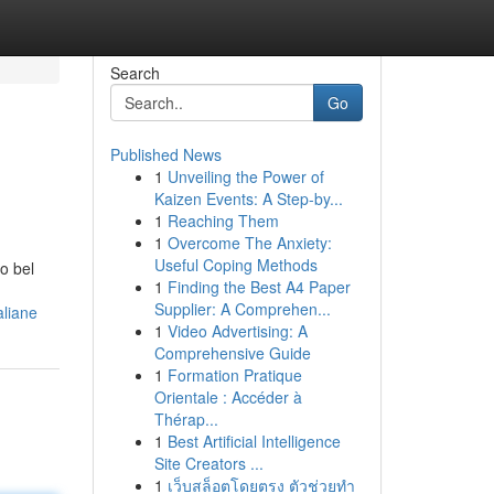
Search
Go
Published News
1
Unveiling the Power of
Kaizen Events: A Step-by...
1
Reaching Them
1
Overcome The Anxiety:
Useful Coping Methods
o bel
1
Finding the Best A4 Paper
Supplier: A Comprehen...
aliane
1
Video Advertising: A
Comprehensive Guide
1
Formation Pratique
Orientale : Accéder à
Thérap...
1
Best Artificial Intelligence
Site Creators ...
1
เว็บสล็อตโดยตรง ตัวช่วยทำ