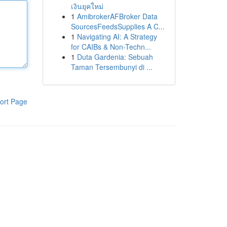
เงินยุคใหม่
1
AmibrokerAFBroker Data
SourcesFeedsSupplies A C...
1
Navigating AI: A Strategy
for CAIBs & Non-Techn...
1
Duta Gardenia: Sebuah
Taman Tersembunyi di ...
ort Page