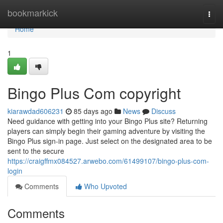
Home
bookmarkick
Togg
navi
Home
1
Bingo Plus Com copyright
kiarawdad606231
85 days ago
News
Discuss
Need guidance with getting into your Bingo Plus site? Returning
players can simply begin their gaming adventure by visiting the
Bingo Plus sign-in page. Just select on the designated area to be
sent to the secure
https://craigffmx084527.arwebo.com/61499107/bingo-plus-com-
login
Comments
Who Upvoted
Comments