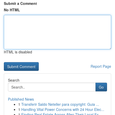
Submit a Comment
No HTML
HTML is disabled
Report Page
Search
Go
Published News
1
Transferir Saldo Neteller para copyright: Guia ...
1
Handling Vital Power Concerns with 24 Hour Elec...
1
Finding Real Estate Across Allen Their Local Ex...