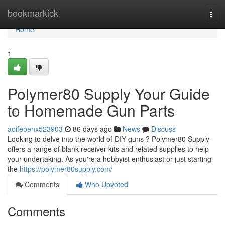
Home
bookmarkick
Togg
navi
Home
1
Polymer80 Supply Your Guide
to Homemade Gun Parts
aoifeoenx523903
86 days ago
News
Discuss
Looking to delve into the world of DIY guns ? Polymer80 Supply
offers a range of blank receiver kits and related supplies to help
your undertaking. As you're a hobbyist enthusiast or just starting
the
https://polymer80supply.com/
Comments
Who Upvoted
Comments