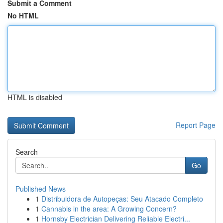
Submit a Comment
No HTML
HTML is disabled
Report Page
Search
Go
Published News
1
Distribuidora de Autopeças: Seu Atacado Completo
1
Cannabis in the area: A Growing Concern?
1
Hornsby Electrician Delivering Reliable Electri...