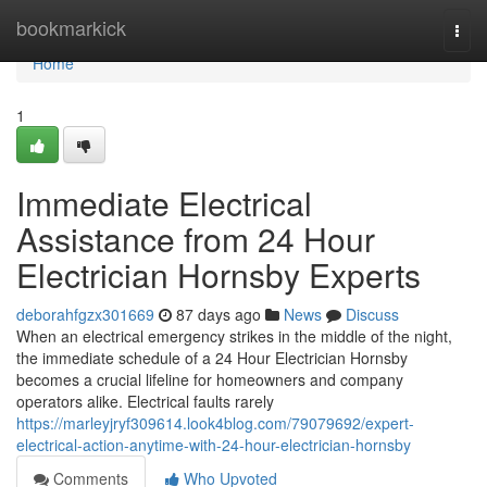
Home
bookmarkick
Togg
navi
Home
1
Immediate Electrical
Assistance from 24 Hour
Electrician Hornsby Experts
deborahfgzx301669
87 days ago
News
Discuss
When an electrical emergency strikes in the middle of the night,
the immediate schedule of a 24 Hour Electrician Hornsby
becomes a crucial lifeline for homeowners and company
operators alike. Electrical faults rarely
https://marleyjryf309614.look4blog.com/79079692/expert-
electrical-action-anytime-with-24-hour-electrician-hornsby
Comments
Who Upvoted