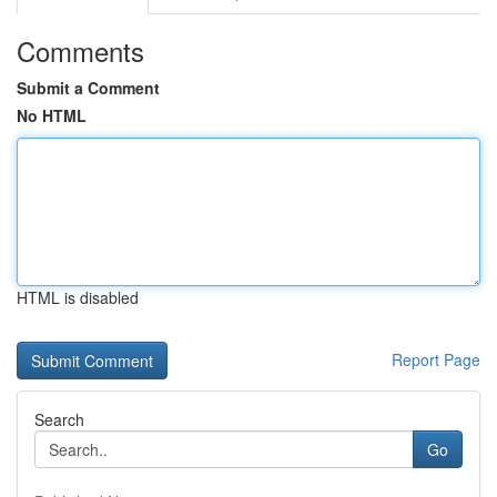
Comments
Submit a Comment
No HTML
HTML is disabled
Report Page
Search
Go