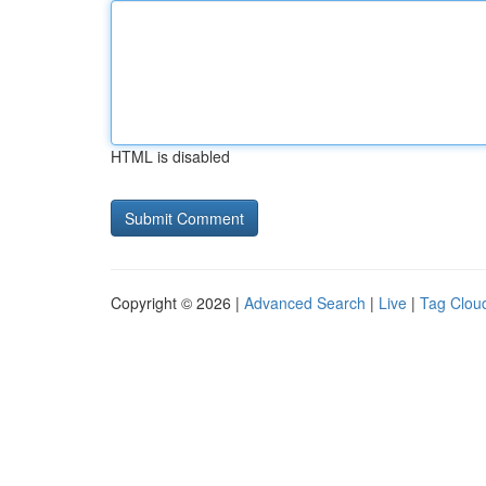
HTML is disabled
Copyright © 2026 |
Advanced Search
|
Live
|
Tag Clou