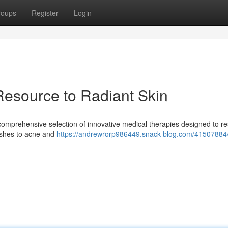
roups
Register
Login
Resource to Radiant Skin
a comprehensive selection of innovative medical therapies designed to r
ishes to acne and
https://andrewrorp986449.snack-blog.com/41507884/v