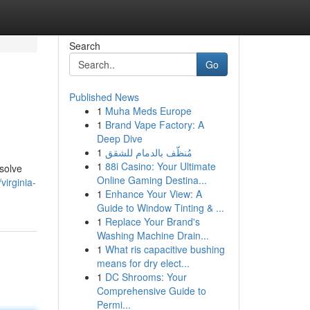
Search
Go
Published News
1
Muha Meds Europe
1
Brand Vape Factory: A
Deep Dive
1
مُنظّف بالدمام للشقق
1
88i Casino: Your Ultimate
esolve
Online Gaming Destina...
irginia-
1
Enhance Your View: A
Guide to Window Tinting & ...
1
Replace Your Brand's
Washing Machine Drain...
1
What ris capacitive bushing
means for dry elect...
1
DC Shrooms: Your
Comprehensive Guide to
Permi...