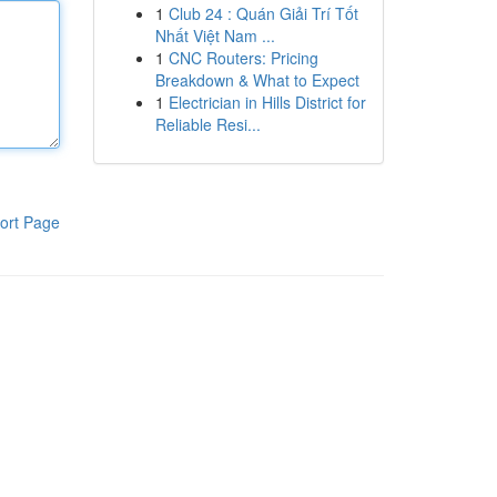
1
Club 24 : Quán Giải Trí Tốt
Nhất Việt Nam ...
1
CNC Routers: Pricing
Breakdown & What to Expect
1
Electrician in Hills District for
Reliable Resi...
ort Page