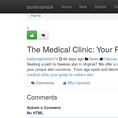
Home
bookmarkick
Home
New
Submit
G
Home
1
The Medical Clinic: Your 
kaitlynsgdv604074
86 days ago
News
Discuss
Seeking a path to flawless skin in Virginia? We offer 
your unique skin concerns . From age spots and blem
medical-clinic-your-guide-to-radiant-skin
Comments
Who Upvoted
Comments
Submit a Comment
No HTML