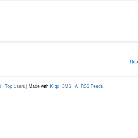
Rep
d
|
Top Users
| Made with
Kliqqi CMS
|
All RSS Feeds