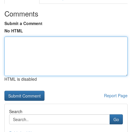
Comments
Submit a Comment
No HTML
HTML is disabled
Report Page
Search
Go