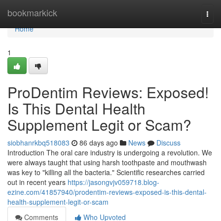
Home
bookmarkick
Togg
navi
Home
1
ProDentim Reviews: Exposed!
Is This Dental Health
Supplement Legit or Scam?
siobhanrkbq518083
86 days ago
News
Discuss
Introduction The oral care industry is undergoing a revolution. We
were always taught that using harsh toothpaste and mouthwash
was key to "killing all the bacteria." Scientific researches carried
out in recent years
https://jasongvjv059718.blog-
ezine.com/41857940/prodentim-reviews-exposed-is-this-dental-
health-supplement-legit-or-scam
Comments
Who Upvoted