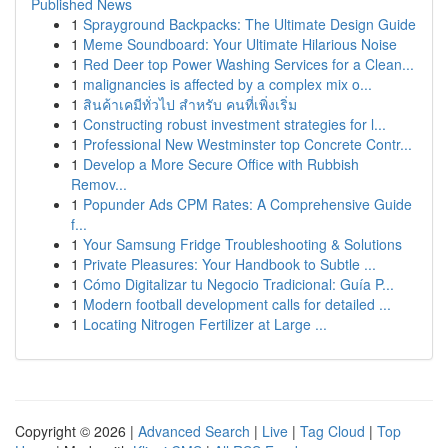
Published News
1
Sprayground Backpacks: The Ultimate Design Guide
1
Meme Soundboard: Your Ultimate Hilarious Noise
1
Red Deer top Power Washing Services for a Clean...
1
malignancies is affected by a complex mix o...
1
สินค้าเคมีทั่วไป สำหรับ คนที่เพิ่งเริ่ม
1
Constructing robust investment strategies for l...
1
Professional New Westminster top Concrete Contr...
1
Develop a More Secure Office with Rubbish
Remov...
1
Popunder Ads CPM Rates: A Comprehensive Guide
f...
1
Your Samsung Fridge Troubleshooting & Solutions
1
Private Pleasures: Your Handbook to Subtle ...
1
Cómo Digitalizar tu Negocio Tradicional: Guía P...
1
Modern football development calls for detailed ...
1
Locating Nitrogen Fertilizer at Large ...
Copyright © 2026 |
Advanced Search
|
Live
|
Tag Cloud
|
Top