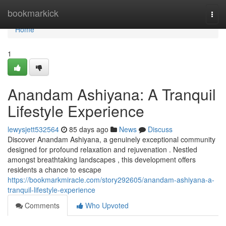
Home
bookmarkick
Togg
navi
Home
1
Anandam Ashiyana: A Tranquil
Lifestyle Experience
lewysjett532564
85 days ago
News
Discuss
Discover Anandam Ashiyana, a genuinely exceptional community
designed for profound relaxation and rejuvenation . Nestled
amongst breathtaking landscapes , this development offers
residents a chance to escape
https://bookmarkmiracle.com/story292605/anandam-ashiyana-a-
tranquil-lifestyle-experience
Comments
Who Upvoted