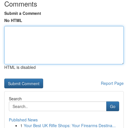
Comments
Submit a Comment
No HTML
HTML is disabled
Report Page
Search
Go
Published News
1
Your Best UK Rifle Shops: Your Firearms Destina...