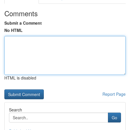
Comments
Submit a Comment
No HTML
HTML is disabled
Report Page
Search
Go