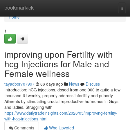
Home
bookmarkick
Togg
navi
Home
1
improving upon Fertility with
hcg Injections for Male and
Female wellness
tayadbor707997
86 days ago
News
Discuss
Introduction: hCG injections, dosed from one,000 to quite a few
thousand IU weekly, properly address infertility and puberty
Ailments by stimulating crucial reproductive hormones in Guys
and ladies. Struggling with
https://www.dailytradeinsights.com/2026/05/improving-fertility-
with-hcg-injections.html
Comments
Who Upvoted