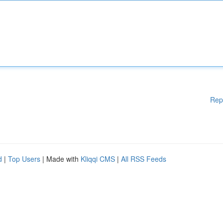
Rep
d
|
Top Users
| Made with
Kliqqi CMS
|
All RSS Feeds