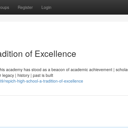
roups
Register
Login
dition of Excellence
| this academy has stood as a beacon of academic achievement | scholas
legacy | history | past is built
repich-high-school-a-tradition-of-excellence