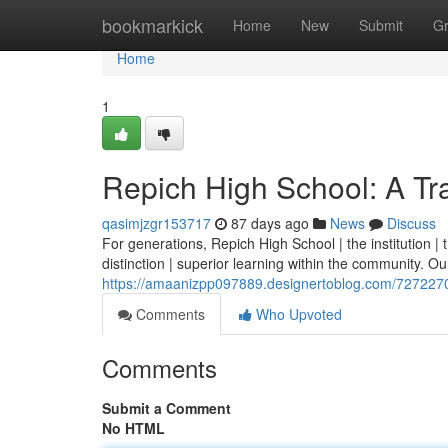
Home
bookmarkick
Home
New
Submit
G
Home
1
Repich High School: A Tra
qasimjzgr153717
87 days ago
News
Discuss
For generations, Repich High School | the institution 
distinction | superior learning within the community. Our 
https://amaanizpp097889.designertoblog.com/72722709/
Comments
Who Upvoted
Comments
Submit a Comment
No HTML