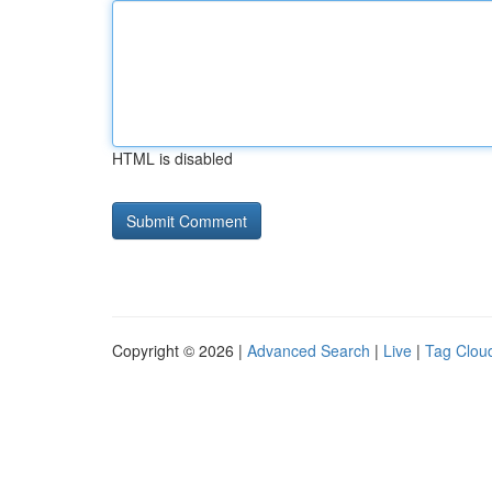
HTML is disabled
Copyright © 2026 |
Advanced Search
|
Live
|
Tag Clou