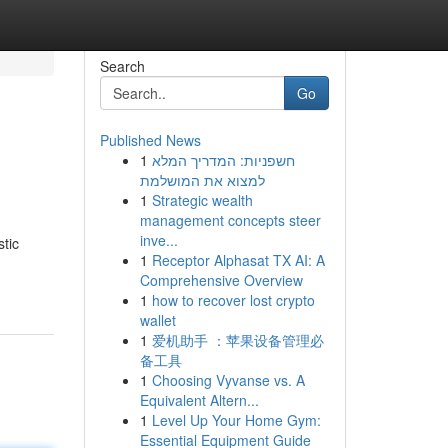
Search
Go
Published News
1
חשפניות: המדריך המלא
למצוא את המושלמת
1
Strategic wealth
management concepts steer
inve...
tic
1
Receptor Alphasat TX AI: A
Comprehensive Overview
1
how to recover lost crypto
wallet
1
爱机助手 ：苹果设备管理必
备工具
1
Choosing Vyvanse vs. A
Equivalent Altern...
1
Level Up Your Home Gym:
Essential Equipment Guide