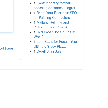
1
Contemporary football
coaching demands integrat...
1
Boost Your Business: SEO
for Painting Contractors
1
Midland Refining and
Petrochemical Powering In...
1
Red Boost Does It Really
Work?
1
Lo-fi Beats for Focus: Your
Ultimate Study Play...
ort Page
1
Dereli Şifalı Suları