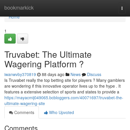
Home
bookmarkick
Togg
navi
Home
1
Truvabet: The Ultimate
Wagering Platform ?
iwanwvby370819
88 days ago
News
Discuss
Is Truvabet really the top betting site for players ? Many gamblers
are wondering if this innovative operator lives up to the hype . It
features a extensive selection of sports and states to provide a
https://mayacmij049065.bcbloggers.com/40071697/truvabet-the-
ultimate-wagering-site
Comments
Who Upvoted
Comments