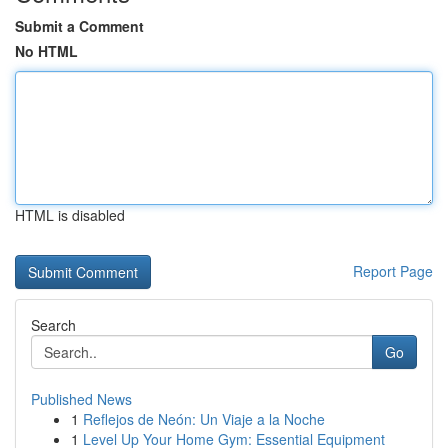
Submit a Comment
No HTML
HTML is disabled
Report Page
Search
Go
Published News
1
Reflejos de Neón: Un Viaje a la Noche
1
Level Up Your Home Gym: Essential Equipment