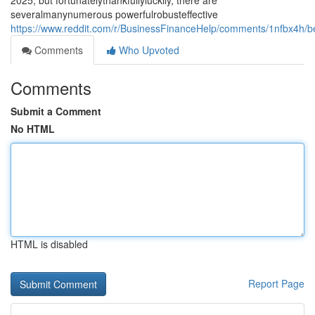
2025, but fortunatelythankfullyluckily, there are
severalmanynumerous powerfulrobusteffective
https://www.reddit.com/r/BusinessFinanceHelp/comments/1nfbx4h/b
Comments
Who Upvoted
Comments
Submit a Comment
No HTML
HTML is disabled
Report Page