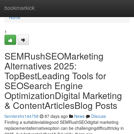
Home
bookmarkick
Home
1
SEMRushSEOMarketing
Alternatives 2025:
TopBestLeading Tools for
SEOSearch Engine
OptimizationDigital Marketing
& ContentArticlesBlog Posts
fannierxhx144758
87 days ago
News
Discuss
Finding a suitableviablegood SEMRushSEOdigital marketing
replacementalternativeoption can be challengingdifficulttricky in