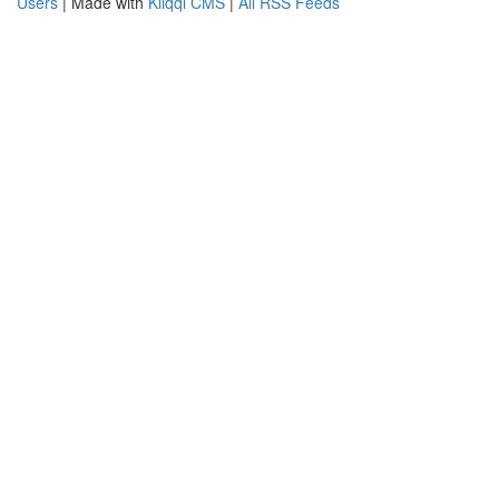
Users
| Made with
Kliqqi CMS
|
All RSS Feeds