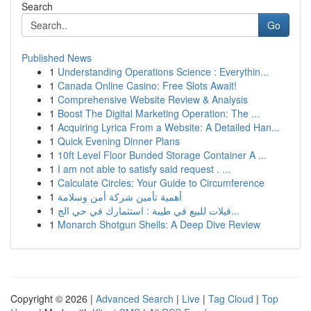
Search
Go
Published News
1
Understanding Operations Science : Everythin...
1
Canada Online Casino: Free Slots Await!
1
Comprehensive Website Review & Analysis
1
Boost The Digital Marketing Operation: The ...
1
Acquiring Lyrica From a Website: A Detailed Han...
1
Quick Evening Dinner Plans
1
10ft Level Floor Bunded Storage Container A ...
1
I am not able to satisfy said request . ...
1
Calculate Circles: Your Guide to Circumference
1
أهمية تأمين شركة أمن وسلامة
1
فيلات للبيع في طيبة : استثمارك في حي الج...
1
Monarch Shotgun Shells: A Deep Dive Review
Copyright © 2026 |
Advanced Search
|
Live
|
Tag Cloud
|
Top