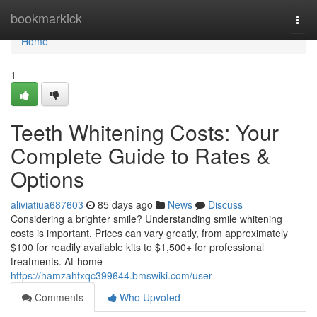
Home
bookmarkick
Togg
navi
Home
1
Teeth Whitening Costs: Your
Complete Guide to Rates &
Options
aliviatiua687603
85 days ago
News
Discuss
Considering a brighter smile? Understanding smile whitening
costs is important. Prices can vary greatly, from approximately
$100 for readily available kits to $1,500+ for professional
treatments. At-home
https://hamzahfxqc399644.bmswiki.com/user
Comments
Who Upvoted