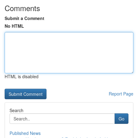
Comments
Submit a Comment
No HTML
HTML is disabled
Report Page
Search
Go
Published News