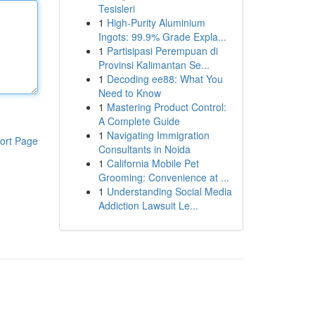
Tesisleri
1
High-Purity Aluminium
Ingots: 99.9% Grade Expla...
1
Partisipasi Perempuan di
Provinsi Kalimantan Se...
1
Decoding ee88: What You
Need to Know
1
Mastering Product Control:
A Complete Guide
1
Navigating Immigration
ort Page
Consultants in Noida
1
California Mobile Pet
Grooming: Convenience at ...
1
Understanding Social Media
Addiction Lawsuit Le...