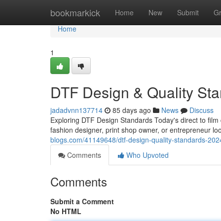
Home
bookmarkick
Home
New
Submit
G
Home
1
DTF Design & Quality St
jadadvnn137714
85 days ago
News
Discuss
Exploring DTF Design Standards Today's direct to film
fashion designer, print shop owner, or entrepreneur l
blogs.com/41149648/dtf-design-quality-standards-202
Comments
Who Upvoted
Comments
Submit a Comment
No HTML