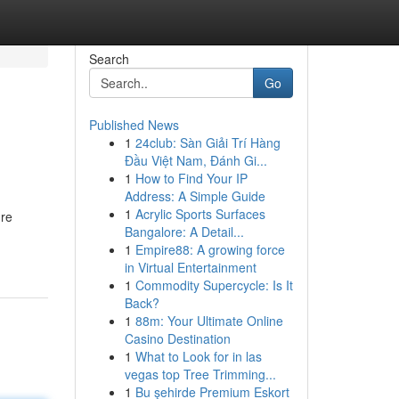
Search
Go
Published News
1
24club: Sàn Giải Trí Hàng
Đầu Việt Nam, Đánh Gi...
1
How to Find Your IP
Address: A Simple Guide
1
Acrylic Sports Surfaces
're
Bangalore: A Detail...
1
Empire88: A growing force
in Virtual Entertainment
1
Commodity Supercycle: Is It
Back?
1
88m: Your Ultimate Online
Casino Destination
1
What to Look for in las
vegas top Tree Trimming...
1
Bu şehirde Premium Eskort