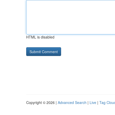
HTML is disabled
Copyright © 2026 |
Advanced Search
|
Live
|
Tag Clou