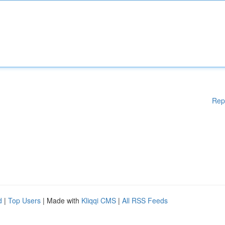
Rep
d
|
Top Users
| Made with
Kliqqi CMS
|
All RSS Feeds