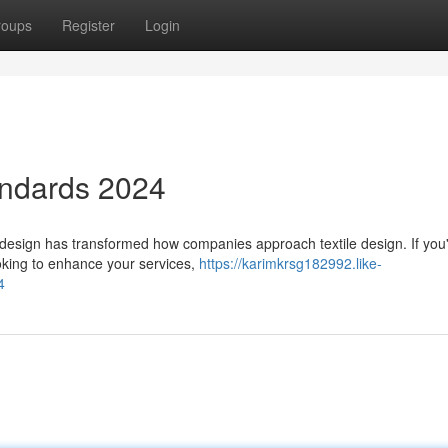
roups
Register
Login
andards 2024
 design has transformed how companies approach textile design. If you
ooking to enhance your services,
https://karimkrsg182992.like-
4