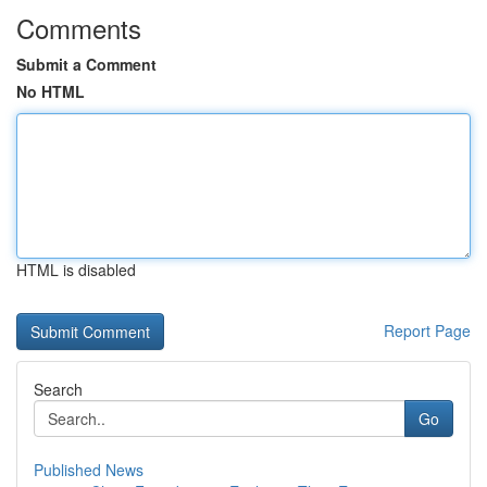
Comments
Submit a Comment
No HTML
HTML is disabled
Report Page
Search
Go
Published News