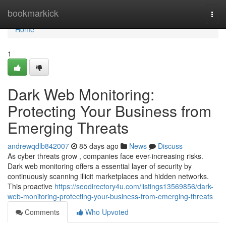
Home
bookmarkick
Togg
navi
Home
1
Dark Web Monitoring:
Protecting Your Business from
Emerging Threats
andrewqdlb842007
85 days ago
News
Discuss
As cyber threats grow , companies face ever-increasing risks.
Dark web monitoring offers a essential layer of security by
continuously scanning illicit marketplaces and hidden networks.
This proactive
https://seodirectory4u.com/listings13569856/dark-
web-monitoring-protecting-your-business-from-emerging-threats
Comments
Who Upvoted