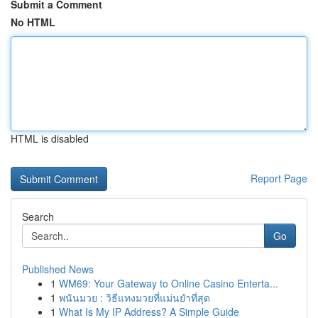
Submit a Comment
No HTML
HTML is disabled
Report Page
Search
Go
Published News
1
WM69: Your Gateway to Online Casino Enterta...
1
พนันมวย : วิธีแทงมวยที่แม่นยำที่สุด
1
What Is My IP Address? A Simple Guide