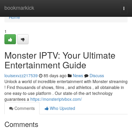
Home
bookmarkick
Togg
navi
Home
1
Monster IPTV: Your Ultimate
Entertainment Guide
louisexvzz217539
85 days ago
News
Discuss
Unlock a world of incredible entertainment with Monster streaming
! Find thousands of shows, films , and athletics , all obtainable in
one easy-to-use platform . Our state-of-the-art technology
guarantees a
https://monsteriptvbox.com/
Comments
Who Upvoted
Comments