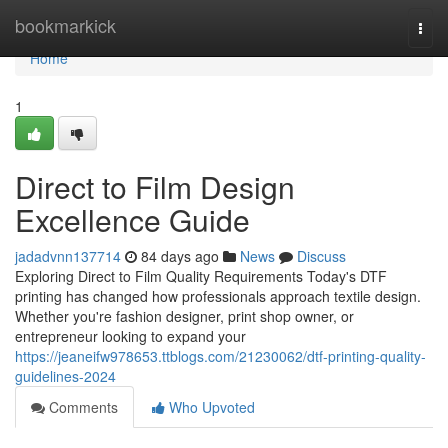
Home
bookmarkick
Togg
navi
Home
1
Direct to Film Design
Excellence Guide
jadadvnn137714
84 days ago
News
Discuss
Exploring Direct to Film Quality Requirements Today's DTF
printing has changed how professionals approach textile design.
Whether you're fashion designer, print shop owner, or
entrepreneur looking to expand your
https://jeaneifw978653.ttblogs.com/21230062/dtf-printing-quality-
guidelines-2024
Comments
Who Upvoted