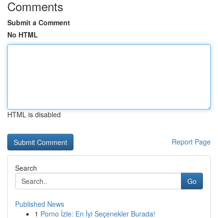
Comments
Submit a Comment
No HTML
HTML is disabled
Report Page
Search
Go
Published News
1
Porno İzle: En İyi Seçenekler Burada!