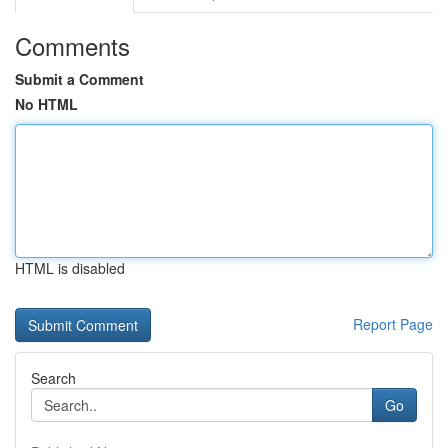
Comments
Submit a Comment
No HTML
HTML is disabled
Report Page
Search
Go