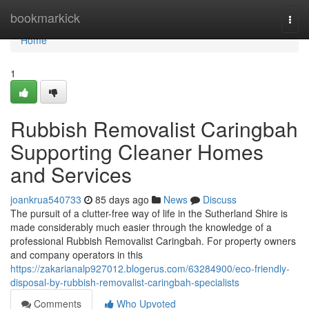
Home
bookmarkick
Togg
navi
Home
1
Rubbish Removalist Caringbah
Supporting Cleaner Homes
and Services
joankrua540733
85 days ago
News
Discuss
The pursuit of a clutter-free way of life in the Sutherland Shire is
made considerably much easier through the knowledge of a
professional Rubbish Removalist Caringbah. For property owners
and company operators in this
https://zakarianalp927012.blogerus.com/63284900/eco-friendly-
disposal-by-rubbish-removalist-caringbah-specialists
Comments
Who Upvoted