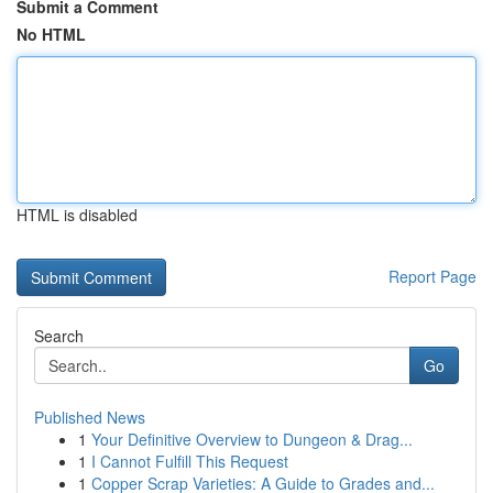
Submit a Comment
No HTML
HTML is disabled
Report Page
Search
Go
Published News
1
Your Definitive Overview to Dungeon & Drag...
1
I Cannot Fulfill This Request
1
Copper Scrap Varieties: A Guide to Grades and...