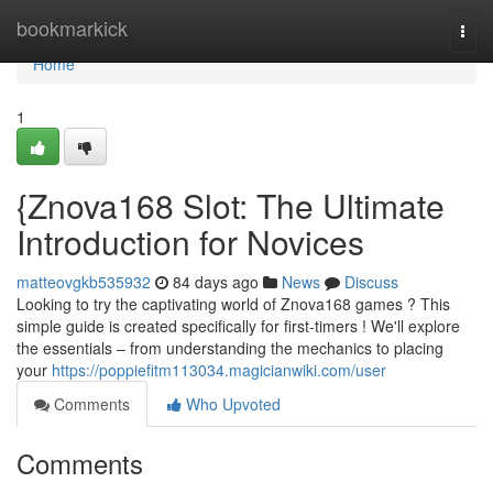
Home
bookmarkick
Togg
navi
Home
1
{Znova168 Slot: The Ultimate
Introduction for Novices
matteovgkb535932
84 days ago
News
Discuss
Looking to try the captivating world of Znova168 games ? This
simple guide is created specifically for first-timers ! We'll explore
the essentials – from understanding the mechanics to placing
your
https://poppiefitm113034.magicianwiki.com/user
Comments
Who Upvoted
Comments