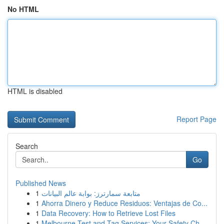
No HTML
HTML is disabled
Report Page
Search
Go
Published News
1
متابعة سمارترز: بوابة عالم البيانات
1
Ahorra Dinero y Reduce Residuos: Ventajas de Co...
1
Data Recovery: How to Retrieve Lost Files
1
Melbourne Test and Tag Services: Your Safety Ch...