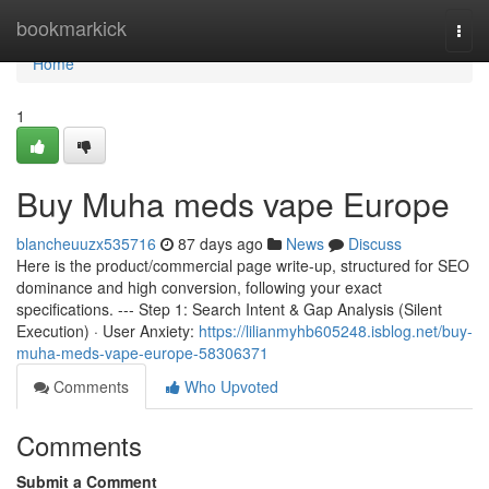
Home
bookmarkick
Togg
navi
Home
1
Buy Muha meds vape Europe
blancheuuzx535716
87 days ago
News
Discuss
Here is the product/commercial page write-up, structured for SEO
dominance and high conversion, following your exact
specifications. --- Step 1: Search Intent & Gap Analysis (Silent
Execution) · User Anxiety:
https://lilianmyhb605248.isblog.net/buy-
muha-meds-vape-europe-58306371
Comments
Who Upvoted
Comments
Submit a Comment