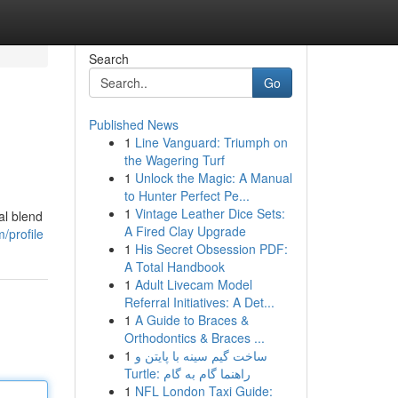
Search
Go
Published News
1
Line Vanguard: Triumph on
the Wagering Turf
1
Unlock the Magic: A Manual
to Hunter Perfect Pe...
1
Vintage Leather Dice Sets:
al blend
A Fired Clay Upgrade
/profile
1
His Secret Obsession PDF:
A Total Handbook
1
Adult Livecam Model
Referral Initiatives: A Det...
1
A Guide to Braces &
Orthodontics & Braces ...
1
ساخت گیم سینه با پایتن و
Turtle: راهنما گام به گام
1
NFL London Taxi Guide: