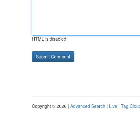
HTML is disabled
Copyright © 2026 |
Advanced Search
|
Live
|
Tag Clou