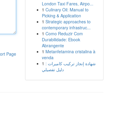
London Taxi Fares, Airpo...
1
Culinary Oil: Manual to
Picking & Application
1
Strategic approaches to
contemporary infrastruc...
1
Como Reduzir Com
Durabilidade: Ebook
Abrangente
1
Metanfetamina cristalina à
ort Page
venda
1
شهادة إنجاز تركيب كاميرات :
دليل تفصيلي