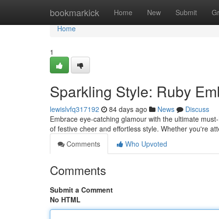
Home
bookmarkick
Home
New
Submit
G
Home
1
Sparkling Style: Ruby Em
lewislvfq317192
84 days ago
News
Discuss
Embrace eye-catching glamour with the ultimate must-h
of festive cheer and effortless style. Whether you're a
Comments
Who Upvoted
Comments
Submit a Comment
No HTML