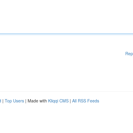
Rep
d
|
Top Users
| Made with
Kliqqi CMS
|
All RSS Feeds