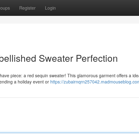
roups
Register
Login
bellished Sweater Perfection
ave piece: a red sequin sweater! This glamorous garment offers a ide
ttending a holiday event or
https://zubairnqrn257042.madmouseblog.com