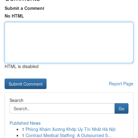
Submit a Comment
No HTML
HTML is disabled
Report Page
Search
Go
Published News
1
Phòng Khám Xương Khớp Uy Tín Nhất Hà Nội
1
Contract Medical Staffing: A Outsourced S...