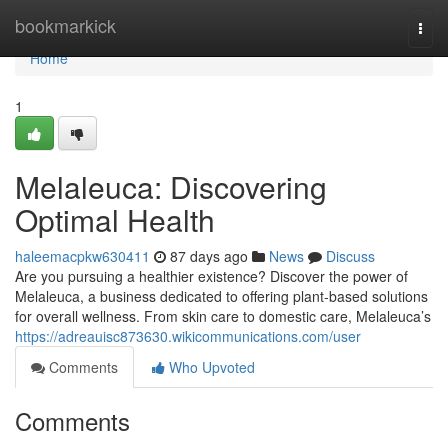
Home
bookmarkick
Togg
navi
Home
1
Melaleuca: Discovering
Optimal Health
haleemacpkw630411
87 days ago
News
Discuss
Are you pursuing a healthier existence? Discover the power of
Melaleuca, a business dedicated to offering plant-based solutions
for overall wellness. From skin care to domestic care, Melaleuca’s
https://adreauisc873630.wikicommunications.com/user
Comments
Who Upvoted
Comments