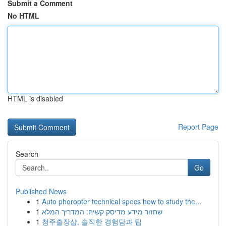
Submit a Comment
No HTML
HTML is disabled
Report Page
Search
Go
Published News
1
Auto phoropter technical specs how to study the...
1
שחזור מידע מדיסק קשיח: המדריך המלא
1
청주출장샵, 솔직한 경험담과 팁