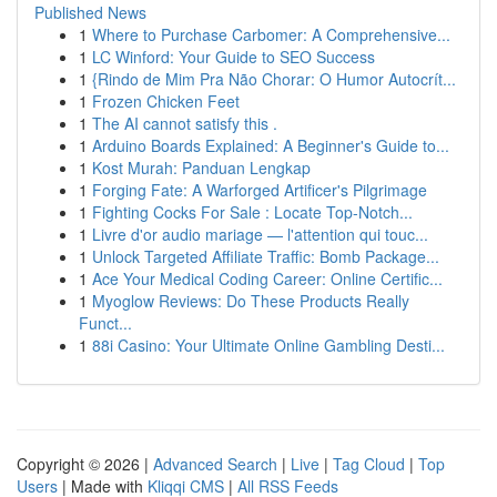
Published News
1
Where to Purchase Carbomer: A Comprehensive...
1
LC Winford: Your Guide to SEO Success
1
{Rindo de Mim Pra Não Chorar: O Humor Autocrít...
1
Frozen Chicken Feet
1
The AI cannot satisfy this .
1
Arduino Boards Explained: A Beginner's Guide to...
1
Kost Murah: Panduan Lengkap
1
Forging Fate: A Warforged Artificer's Pilgrimage
1
Fighting Cocks For Sale : Locate Top-Notch...
1
Livre d'or audio mariage — l'attention qui touc...
1
Unlock Targeted Affiliate Traffic: Bomb Package...
1
Ace Your Medical Coding Career: Online Certific...
1
Myoglow Reviews: Do These Products Really
Funct...
1
88i Casino: Your Ultimate Online Gambling Desti...
Copyright © 2026 |
Advanced Search
|
Live
|
Tag Cloud
|
Top
Users
| Made with
Kliqqi CMS
|
All RSS Feeds