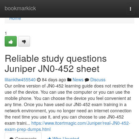
Home
bookmarkick
Togg
navi
Home
1
Reliable study questions
Juniper JN0-452 sheet
liliankltw455540
84 days ago
News
Discuss
Our online version of JN0-452 learning guide does not restrict the
use of the device. You can use the computer or you can use the
mobile phone. You can choose the device you feel convenient at
any time. Once you have used our JN0-452 exam training in a
network environment, you no longer need an internet connection
the next time you use it, and you can choose to use JN0-452
exam traini...
https://www.itcertmagic.com/Juniper/real-JN0-452-
exam-prep-dumps.html
Comments
Who Upvoted