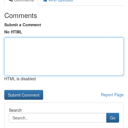
Comments
Submit a Comment
No HTML
HTML is disabled
Report Page
Search
Go