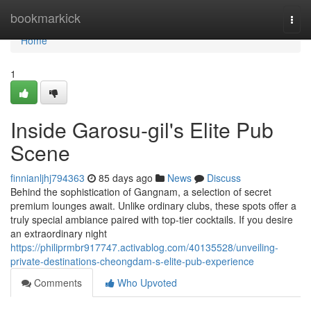
Home
bookmarkick
Togg
navi
Home
1
Inside Garosu-gil's Elite Pub
Scene
finnianljhj794363
85 days ago
News
Discuss
Behind the sophistication of Gangnam, a selection of secret
premium lounges await. Unlike ordinary clubs, these spots offer a
truly special ambiance paired with top-tier cocktails. If you desire
an extraordinary night
https://philiprmbr917747.activablog.com/40135528/unveiling-
private-destinations-cheongdam-s-elite-pub-experience
Comments
Who Upvoted