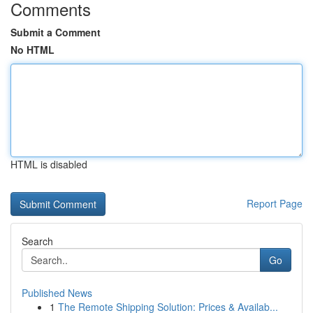
Comments
Submit a Comment
No HTML
HTML is disabled
Report Page
Search
Go
Published News
1
The Remote Shipping Solution: Prices & Availab...