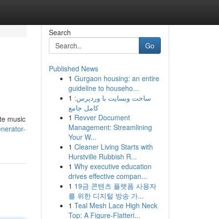
Search
Go
Published News
1
Gurgaon housing: an entire
guideline to househo...
1
ساخت وبسایت با وردپرس:
کامل جامع
1
Revver Document
ate music
Management: Streamlining
enerator-
Your W...
1
Cleaner Living Starts with
Hurstville Rubbish R...
1
Why executive education
drives effective compan...
1
19금 콘텐츠 플랫폼 사용자
를 위한 디지털 방송 가...
1
Teal Mesh Lace High Neck
Top: A Figure-Flatteri...