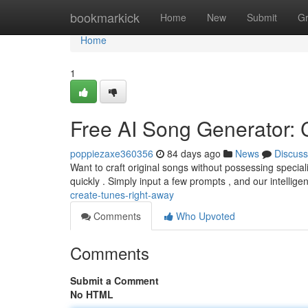
Home
bookmarkick
Home
New
Submit
G
Home
1
Free AI Song Generator: 
poppiezaxe360356
84 days ago
News
Discuss
Want to craft original songs without possessing specia
quickly . Simply input a few prompts , and our intelligent
create-tunes-right-away
Comments
Who Upvoted
Comments
Submit a Comment
No HTML