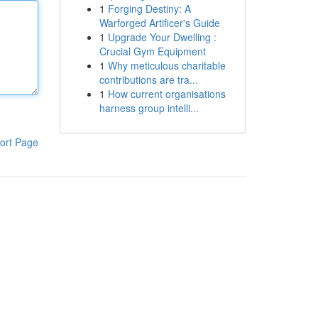
1
Forging Destiny: A
Warforged Artificer's Guide
1
Upgrade Your Dwelling :
Crucial Gym Equipment
1
Why meticulous charitable
contributions are tra...
1
How current organisations
harness group intelli...
ort Page