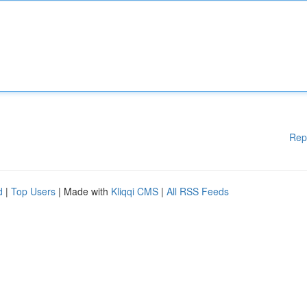
Rep
d
|
Top Users
| Made with
Kliqqi CMS
|
All RSS Feeds