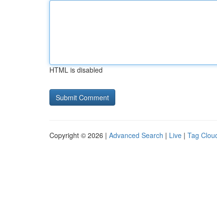
HTML is disabled
Copyright © 2026 |
Advanced Search
|
Live
|
Tag Clou