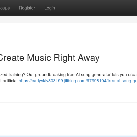
roups
Register
Login
Create Music Right Away
lized training? Our groundbreaking free AI song generator lets you cre
 artificial
https://carlyvkiv303199.jiliblog.com/97698104/free-ai-song-g