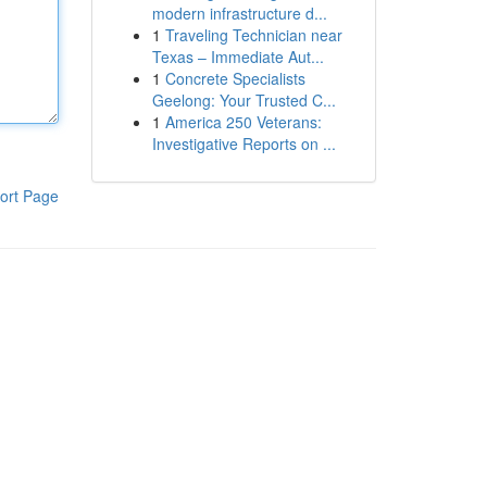
modern infrastructure d...
1
Traveling Technician near
Texas – Immediate Aut...
1
Concrete Specialists
Geelong: Your Trusted C...
1
America 250 Veterans:
Investigative Reports on ...
ort Page