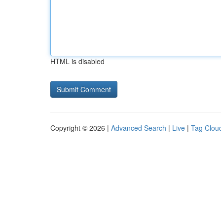
HTML is disabled
Copyright © 2026 |
Advanced Search
|
Live
|
Tag Clou