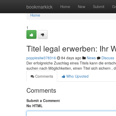
Home
bookmarkick
Home
New
Submit
G
Home
1
Titel legal erwerben: Ih
poppiesiiw378316
84 days ago
News
Discuss
Der erfolgreiche Zuschlag eines Titels kann die ents
suchen nach Möglichkeiten, einen Titel sich sichern ,
Comments
Who Upvoted
Comments
Submit a Comment
No HTML