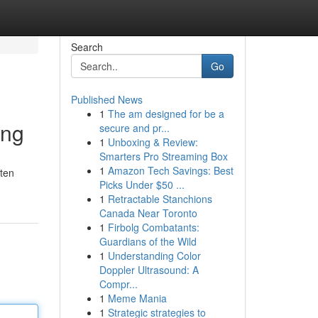
Search
Go
Published News
1
The am designed for be a
ung
secure and pr...
1
Unboxing & Review:
Smarters Pro Streaming Box
1
Amazon Tech Savings: Best
aten
Picks Under $50 ...
1
Retractable Stanchions
Canada Near Toronto
1
Firbolg Combatants:
Guardians of the Wild
1
Understanding Color
Doppler Ultrasound: A
Compr...
1
Meme Mania
1
Strategic strategies to