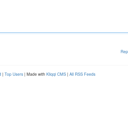
Rep
d
|
Top Users
| Made with
Kliqqi CMS
|
All RSS Feeds