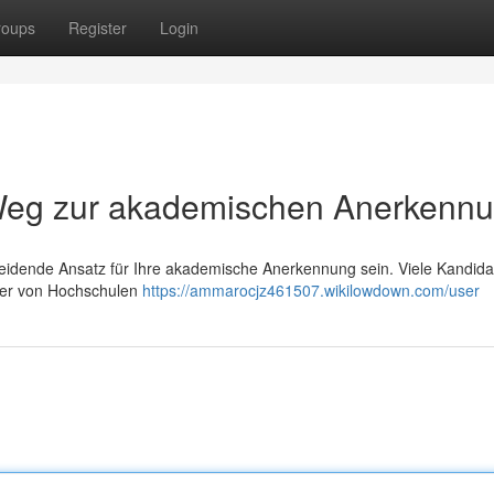
roups
Register
Login
r Weg zur akademischen Anerkenn
cheidende Ansatz für Ihre akademische Anerkennung sein. Viele Kandid
 der von Hochschulen
https://ammarocjz461507.wikilowdown.com/user