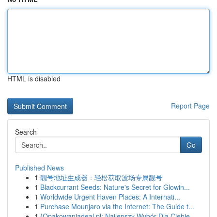
HTML is disabled
Report Page
Search
Go
Published News
1
靓号地址生成器：轻松获取波场专属靓号
1
Blackcurrant Seeds: Nature's Secret for Glowin...
1
Worldwide Urgent Haven Places: A Internati...
1
Purchase Mounjaro via the Internet: The Guide t...
1
{Opakowaniadeal.pl: Najlepszy Wybór Dla Ciebie ...