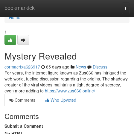
Home
bookmarkick
Togg
navi
Home
1
Mystery Revealed
cormacrfxa626917
85 days ago
News
Discuss
For years, the internet figure known as Zus666 has intrigued the
web world, fueling discussion regarding the origins. The shadowy
creator of the viral videos maintains a tight degree of secrecy,
even more adding to
https://www.zus666.online/
Comments
Who Upvoted
Comments
Submit a Comment
No HTML