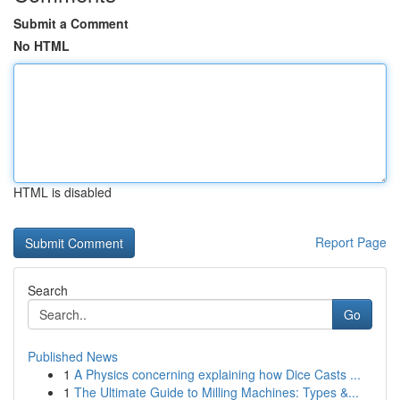
Submit a Comment
No HTML
HTML is disabled
Report Page
Search
Go
Published News
1
A Physics concerning explaining how Dice Casts ...
1
The Ultimate Guide to Milling Machines: Types &...