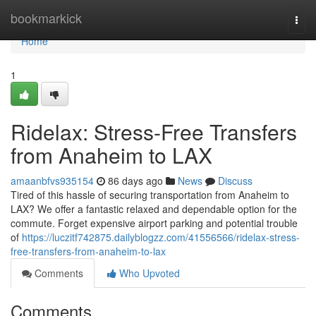
Home
bookmarkick
Togg
navi
Home
1
Ridelax: Stress-Free Transfers
from Anaheim to LAX
amaanbfvs935154
86 days ago
News
Discuss
Tired of this hassle of securing transportation from Anaheim to
LAX? We offer a fantastic relaxed and dependable option for the
commute. Forget expensive airport parking and potential trouble
of
https://luczitf742875.dailyblogzz.com/41556566/ridelax-stress-
free-transfers-from-anaheim-to-lax
Comments
Who Upvoted
Comments