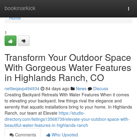
Home
bookmarkick
Togg
navi
Home
1
Transform Your Outdoor Space
With Gorgeous Water Features
in Highlands Ranch, CO
nettieqavp494934
84 days ago
News
Discuss
Creating Backyard Retreats With Water Features When it comes
to elevating your backyard, few things rival the elegance and
serenity that aquatic installations bring to your home. In Highlands
Ranch, our team at Elevate
https://studio-
directory.com/listings13568739/elevate-your-outdoor-space-with-
beautiful-water-features-in-highlands-ranch
Comments
Who Upvoted