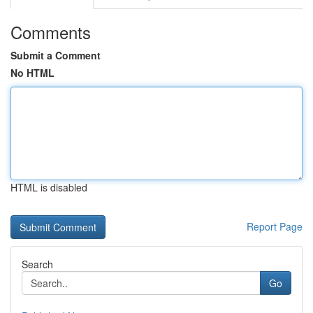
Comments
Submit a Comment
No HTML
HTML is disabled
Report Page
Search
Go