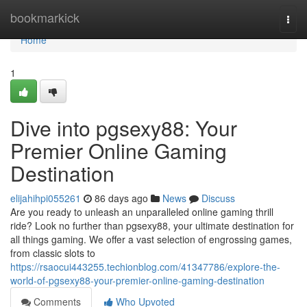
Home
bookmarkick
Togg
navi
Home
1
Dive into pgsexy88: Your
Premier Online Gaming
Destination
elijahihpi055261
86 days ago
News
Discuss
Are you ready to unleash an unparalleled online gaming thrill
ride? Look no further than pgsexy88, your ultimate destination for
all things gaming. We offer a vast selection of engrossing games,
from classic slots to
https://rsaocui443255.techionblog.com/41347786/explore-the-
world-of-pgsexy88-your-premier-online-gaming-destination
Comments
Who Upvoted