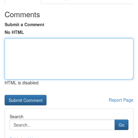
Comments
Submit a Comment
No HTML
HTML is disabled
Report Page
Search
Go